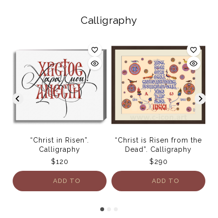
Calligraphy
“Christ in Risen”.
“Christ is Risen from the
Bu
Calligraphy
Dead”. Calligraphy
$
120
$
290
ADD TO
ADD TO
CART
CART