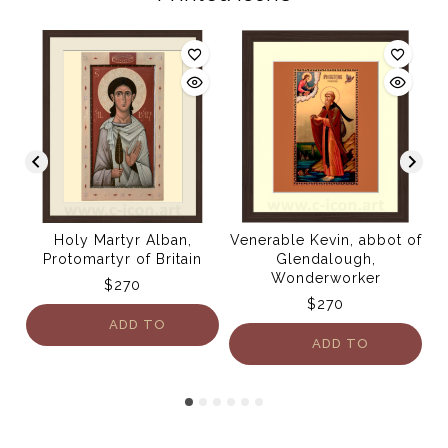
Holy Martyr Alban,
Venerable Kevin, abbot of
Protomartyr of Britain
Glendalough,
Wonderworker
$
270
$
270
ADD TO
ADD TO
CART
CART