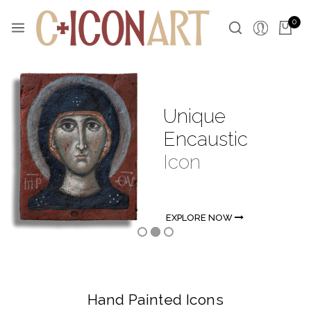
0
Unique
Encaustic
Icon
EXPLORE NOW
Hand Painted Icons