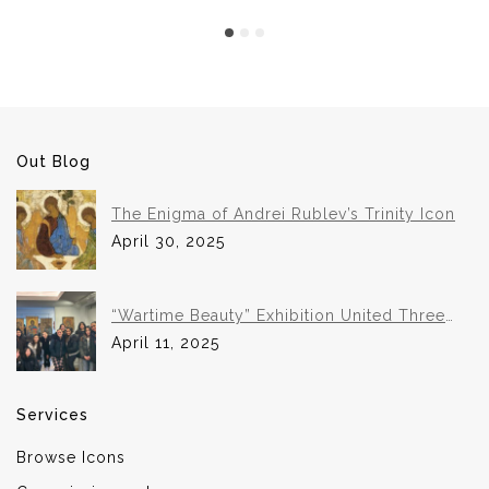
Out Blog
The Enigma of Andrei Rublev’s Trinity Icon
April 30, 2025
“Wartime Beauty” Exhibition United Three
Institutions in Historic Collaboration
April 11, 2025
Services
Browse Icons