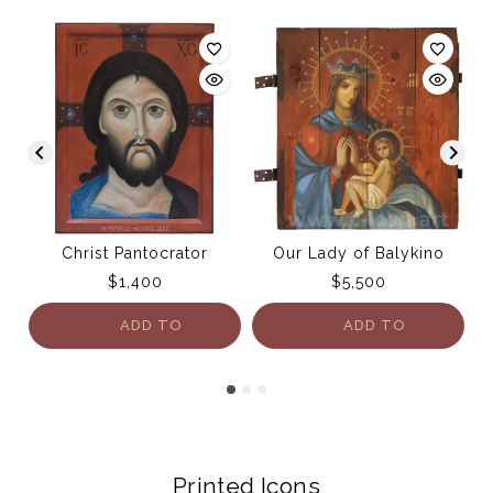
Christ Pantocrator
Our Lady of Balykino
$
1,400
$
5,500
ADD TO
ADD TO
CART
CART
Printed Icons