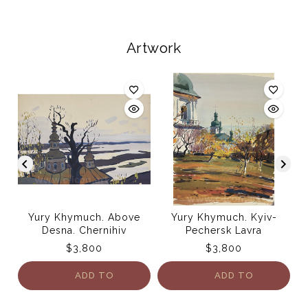
Artwork
Yury Khymuch. Above
Yury Khymuch. Kyiv-
Desna. Chernihiv
Pechersk Lavra
$
3,800
$
3,800
ADD TO
ADD TO
CART
CART