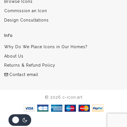
Browse Icons
Commission an Icon
Design Consultations
Info
Why Do We Place Icons in Our Homes?
About Us
Returns & Refund Policy
Contact email
© 2026 c-icon.art