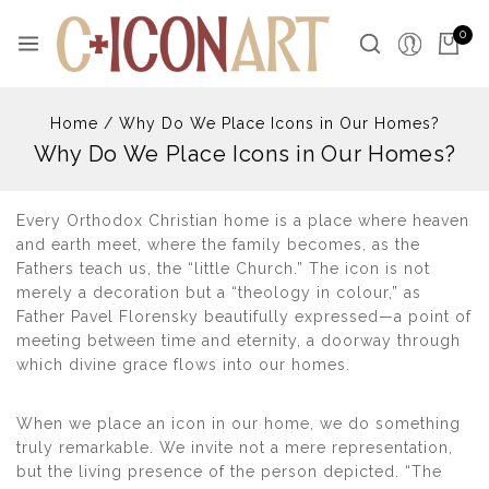
Skip
to
0
content
Home
/
Why Do We Place Icons in Our Homes?
Why Do We Place Icons in Our Homes?
Every Orthodox Christian home is a place where heaven
and earth meet, where the family becomes, as the
Fathers teach us, the “little Church.” The icon is not
merely a decoration but a “theology in colour,” as
Father Pavel Florensky beautifully expressed—a point of
meeting between time and eternity, a doorway through
which divine grace flows into our homes.
When we place an icon in our home, we do something
truly remarkable. We invite not a mere representation,
but the living presence of the person depicted. “The