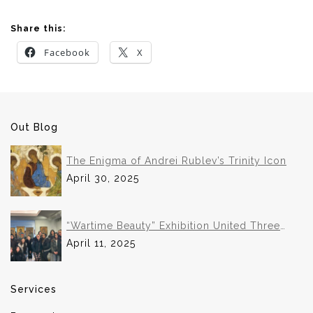
Share this:
Facebook
X
Out Blog
The Enigma of Andrei Rublev’s Trinity Icon
April 30, 2025
“Wartime Beauty” Exhibition United Three
Institutions in Historic Collaboration
April 11, 2025
Services