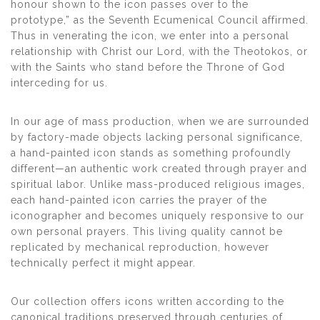
honour shown to the icon passes over to the
prototype,” as the Seventh Ecumenical Council affirmed.
Thus in venerating the icon, we enter into a personal
relationship with Christ our Lord, with the Theotokos, or
with the Saints who stand before the Throne of God
interceding for us.
In our age of mass production, when we are surrounded
by factory-made objects lacking personal significance,
a hand-painted icon stands as something profoundly
different—an authentic work created through prayer and
spiritual labor. Unlike mass-produced religious images,
each hand-painted icon carries the prayer of the
iconographer and becomes uniquely responsive to our
own personal prayers. This living quality cannot be
replicated by mechanical reproduction, however
technically perfect it might appear.
Our collection offers icons written according to the
canonical traditions preserved through centuries of