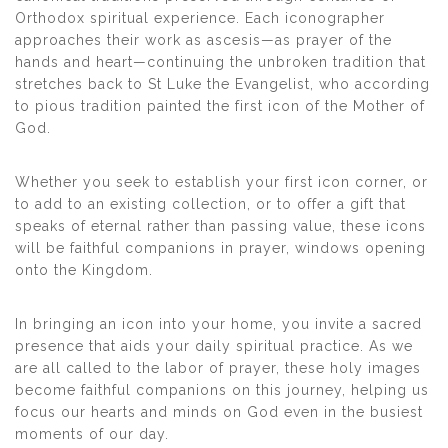
Orthodox spiritual experience. Each iconographer
approaches their work as ascesis—as prayer of the
hands and heart—continuing the unbroken tradition that
stretches back to St Luke the Evangelist, who according
to pious tradition painted the first icon of the Mother of
God.
Whether you seek to establish your first icon corner, or
to add to an existing collection, or to offer a gift that
speaks of eternal rather than passing value, these icons
will be faithful companions in prayer, windows opening
onto the Kingdom.
In bringing an icon into your home, you invite a sacred
presence that aids your daily spiritual practice. As we
are all called to the labor of prayer, these holy images
become faithful companions on this journey, helping us
focus our hearts and minds on God even in the busiest
moments of our day.