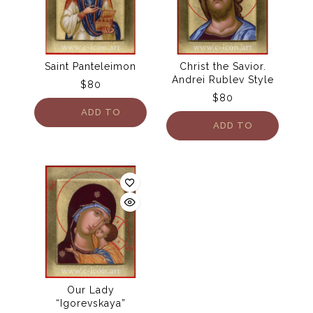
Saint Panteleimon
Christ the Savior.
Andrei Rublev Style
$
80
$
80
ADD TO
ADD TO
CART
CART
Our Lady
“Igorevskaya”