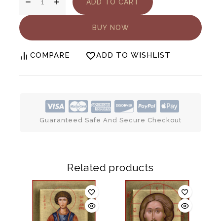
ADD TO CART
BUY NOW
COMPARE
ADD TO WISHLIST
Guaranteed Safe And Secure Checkout
Related products