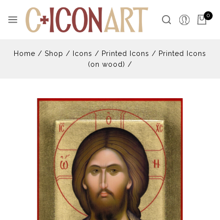
0
Home
/
Shop
/
Icons
/
Printed Icons
/
Printed Icons
(on wood)
/