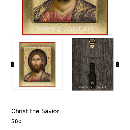
Christ the Savior
$
80