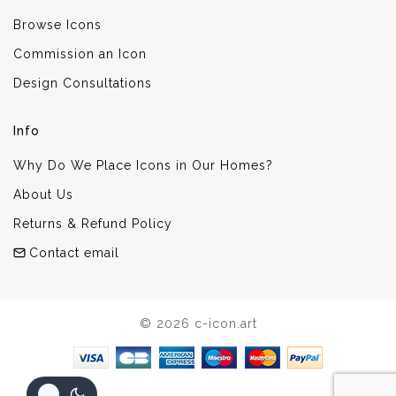
Browse Icons
Commission an Icon
Design Consultations
Info
Why Do We Place Icons in Our Homes?
About Us
Returns & Refund Policy
Contact email
© 2026 c-icon.art