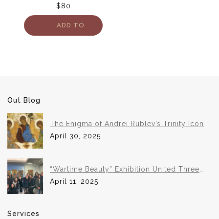
$
80
ADD TO
CART
Out Blog
The Enigma of Andrei Rublev’s Trinity Icon
April 30, 2025
“Wartime Beauty” Exhibition United Three
Institutions in Historic Collaboration
April 11, 2025
Services