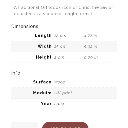
A traditional Orthodox icon of Christ the Savior,
depicted in a shoulder-length format.
Dimensions
Length
12 cm
4.72 in
Width
15 cm
5.91 in
Height
2 cm
0.79 in
Info
Surface
wood
Meduim
UV print
Year
2024