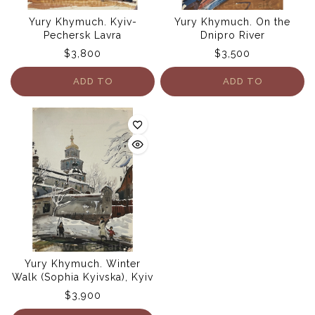
Yury Khymuch. Kyiv-
Yury Khymuch. On the
Pechersk Lavra
Dnipro River
$
3,800
$
3,500
ADD TO
ADD TO
CART
CART
Yury Khymuch. Winter
Walk (Sophia Kyivska), Kyiv
$
3,900