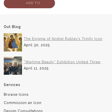
ADD TO
CART
Out Blog
The Enigma of Andrei Rublev’s Trinity Icon
April 30, 2025
“Wartime Beauty” Exhibition United Three
Institutions in Historic Collaboration
April 11, 2025
Services
Browse Icons
Commission an Icon
Design Consultations