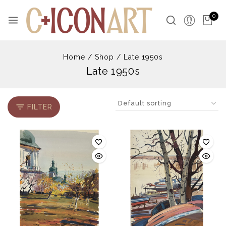
Skip
to
0
content
Home
/
Shop
/
Late 1950s
Late 1950s
FILTER