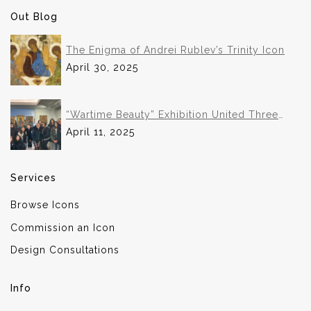
Out Blog
The Enigma of Andrei Rublev’s Trinity Icon
April 30, 2025
“Wartime Beauty” Exhibition United Three
Institutions in Historic Collaboration
April 11, 2025
Services
Browse Icons
Commission an Icon
Design Consultations
Info