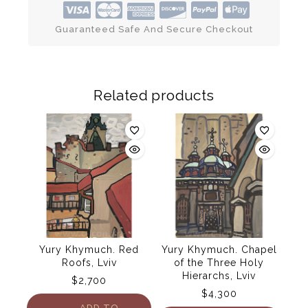
Guaranteed Safe And Secure Checkout
Related products
Yury Khymuch. Red
Yury Khymuch. Chapel
Roofs, Lviv
of the Three Holy
Hierarchs, Lviv
$
2,700
$
4,300
ADD TO