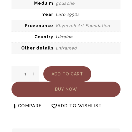
Meduim
gouache
Year
Late 1950s
Provenance
Khymych Art Foundation
Country
Ukraine
Other details
unframed
Yury
ADD TO CART
Khymuch.
On
the
BUY NOW
Dnipro
River
COMPARE
ADD TO WISHLIST
quantity