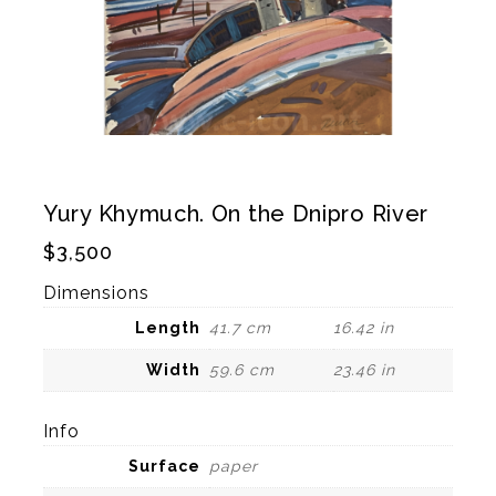
Yury Khymuch. On the Dnipro River
$
3,500
Dimensions
Length
41.7 cm
16.42 in
Width
59.6 cm
23.46 in
Info
Surface
paper