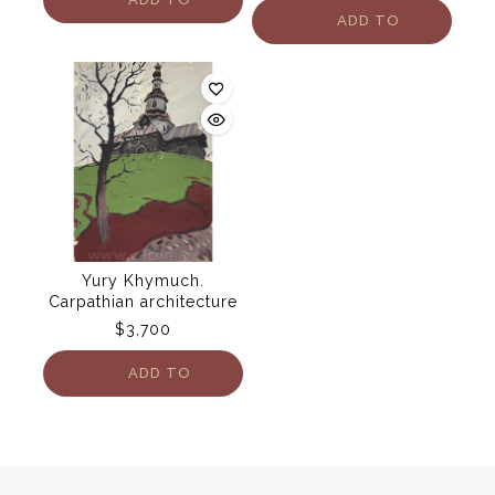
ADD TO
CART
CART
Yury Khymuch.
Carpathian architecture
$
3,700
ADD TO
CART