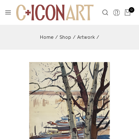
Skip
to
0
content
Home
/
Shop
/
Artwork
/