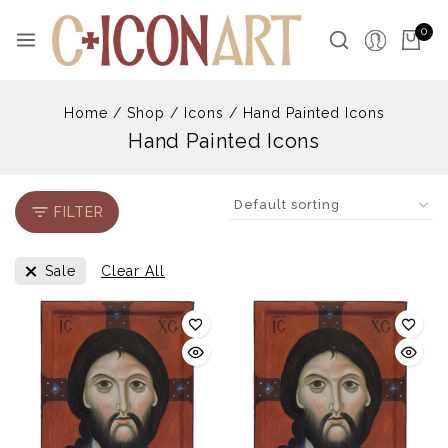
Skip
to
0
content
Home
/
Shop
/
Icons
/
Hand Painted Icons
Hand Painted Icons
FILTER
Sale
Clear All