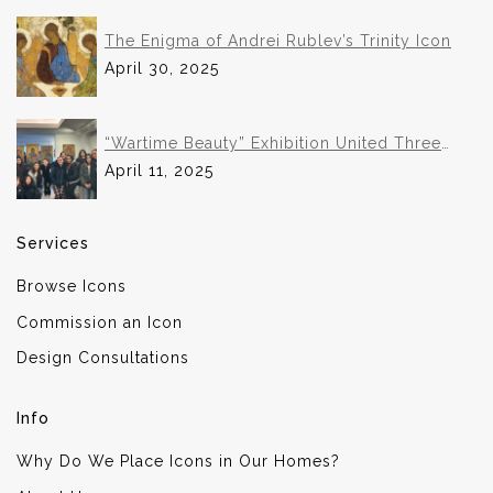
The Enigma of Andrei Rublev’s Trinity Icon
April 30, 2025
“Wartime Beauty” Exhibition United Three
Institutions in Historic Collaboration
April 11, 2025
Services
Browse Icons
Commission an Icon
Design Consultations
Info
Why Do We Place Icons in Our Homes?