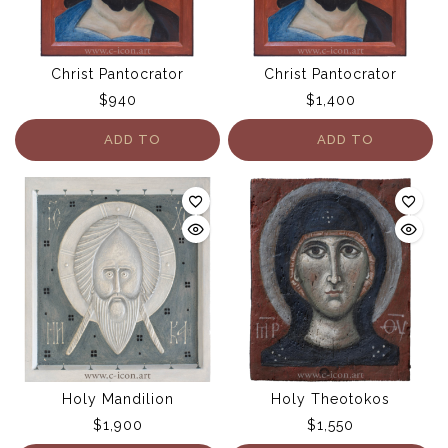
Christ Pantocrator
Christ Pantocrator
$
940
$
1,400
ADD TO
ADD TO
CART
CART
Holy Mandilion
Holy Theotokos
$
1,900
$
1,550