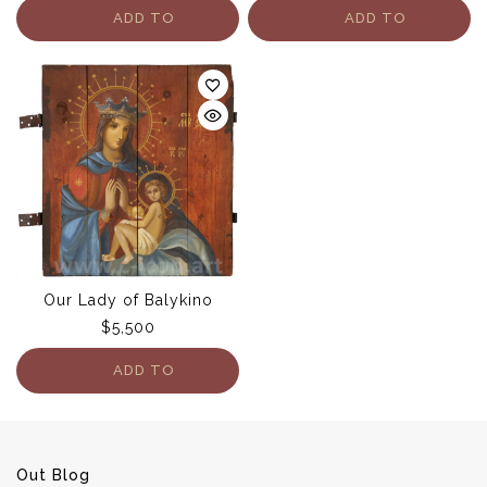
ADD TO
ADD TO
CART
CART
Our Lady of Balykino
$
5,500
ADD TO
CART
Out Blog