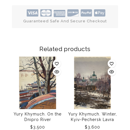
Guaranteed Safe And Secure Checkout
Related products
Yury Khymuch. On the
Yury Khymuch. Winter,
Dnipro River
Kyiv-Pechersk Lavra
$
3,500
$
3,600