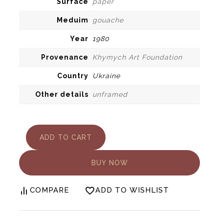
Surface
paper
Meduim
gouache
Year
1980
Provenance
Khymych Art Foundation
Country
Ukraine
Other details
unframed
Yury
ADD TO CART
Khymuch.
Carpathian
architecture
BUY NOW
quantity
COMPARE
ADD TO WISHLIST