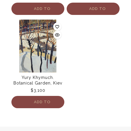
ADD TO
ADD TO
CART
CART
Yury Khymuch.
Botanical Garden, Kiev
$
3,100
ADD TO
CART