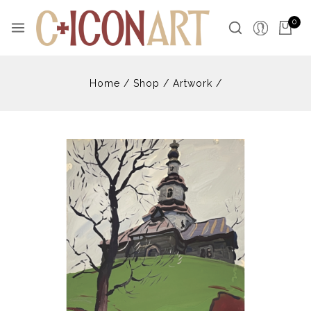
Skip
to
0
content
Home
/
Shop
/
Artwork
/