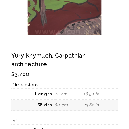
Yury Khymuch. Carpathian
architecture
$
3,700
Dimensions
Length
42 cm
16.54 in
Width
60 cm
23.62 in
Info