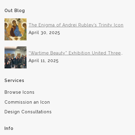
Out Blog
The Enigma of Andrei Rublev’s Trinity Icon
April 30, 2025
“Wartime Beauty” Exhibition United Three
Institutions in Historic Collaboration
April 11, 2025
Services
Browse Icons
Commission an Icon
Design Consultations
Info