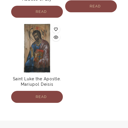
READ
READ
MORE
MORE
Saint Luke the Apostle.
Mariupol Deisis
READ
MORE