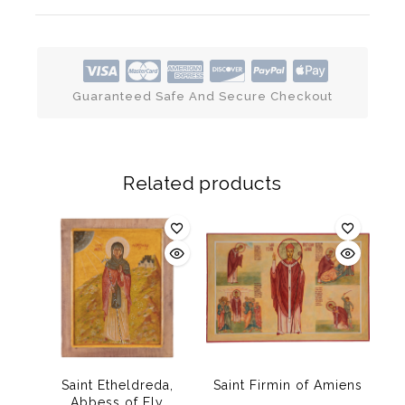
Guaranteed Safe And Secure Checkout
Related products
Saint Etheldreda,
Saint Firmin of Amiens
Abbess of Ely