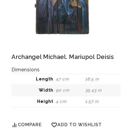
Archangel Michael. Mariupol Deisis
Dimensions
Length
47 cm
18.5 in
Width
90 cm
35.43 in
Height
4 cm
1.57 in
COMPARE
ADD TO WISHLIST