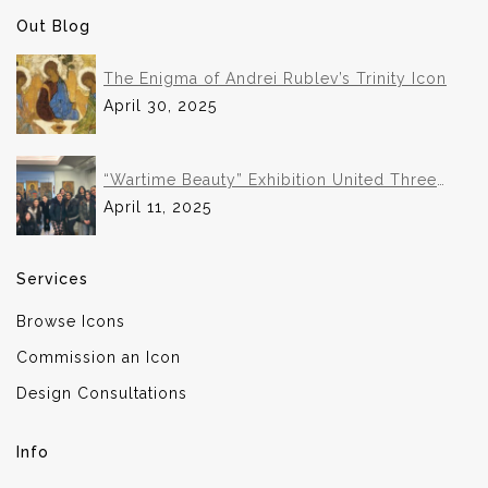
Out Blog
The Enigma of Andrei Rublev’s Trinity Icon
April 30, 2025
“Wartime Beauty” Exhibition United Three
Institutions in Historic Collaboration
April 11, 2025
Services
Browse Icons
Commission an Icon
Design Consultations
Info