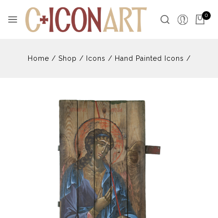
Skip
to
0
content
Home
/
Shop
/
Icons
/
Hand Painted Icons
/