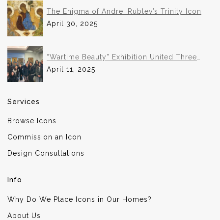
The Enigma of Andrei Rublev’s Trinity Icon
April 30, 2025
“Wartime Beauty” Exhibition United Three
Institutions in Historic Collaboration
April 11, 2025
Services
Browse Icons
Commission an Icon
Design Consultations
Info
Why Do We Place Icons in Our Homes?
About Us