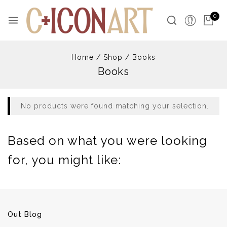
Skip
to
0
content
Home
/
Shop
/
Books
Books
No products were found matching your selection.
Based on what you were looking
for, you might like:
Out Blog