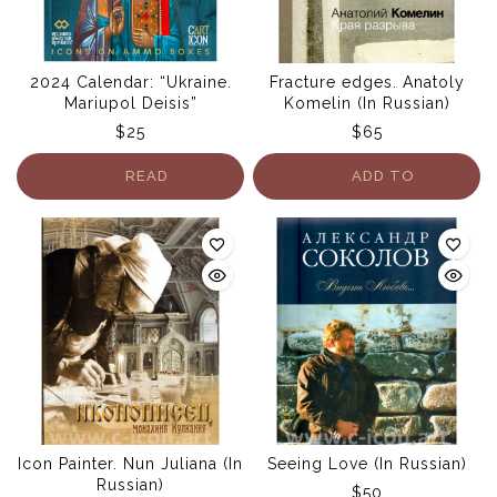
2024 Calendar: “Ukraine.
Fracture edges. Anatoly
Mariupol Deisis”
Komelin (In Russian)
$
25
$
65
READ
ADD TO
MORE
CART
Icon Painter. Nun Juliana (In
Seeing Love (In Russian)
Russian)
$
50