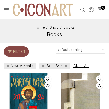
Skip
to
0
content
Home
/
Shop
/
Books
Books
FILTER
New Arrivals
$
0
-
$
1,100
Clear All