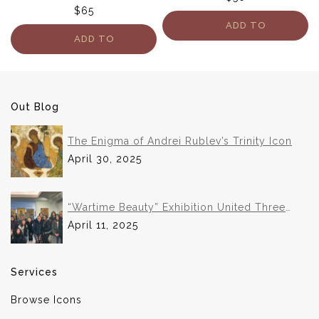
$
65
ADD TO
ADD TO
CART
CART
Out Blog
The Enigma of Andrei Rublev’s Trinity Icon
April 30, 2025
“Wartime Beauty” Exhibition United Three
Institutions in Historic Collaboration
April 11, 2025
Services
Browse Icons